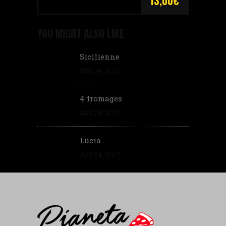
13,00€
YOU MIGHT ALSO LIKE
Sicilienne
AVR 24, 2017
4 fromages
AVR 24, 2017
Lucia
AVR 24, 2017