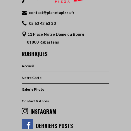
contact@pianetapizza.fr
05 63 42 63 30
11 Place Notre Dame du Bourg
81800 Rabastens
RUBRIQUES
Accueil
Notre Carte
Galerie Photo
Contact & Accès
INSTAGRAM
DERNIERS POSTS