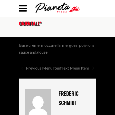
ORIENTALE*
Base crème, mozzarella, merguez, poivrons,
sauce andalouse
Previous Menu Item
Next Menu Item
FREDERIC
SCHMIDT