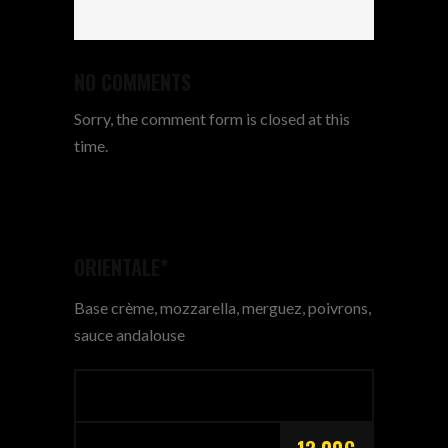
NO COMMENTS
Sorry, the comment form is closed at this
time.
ORIENTALE*
Base crème, mozzarella, merguez, poivrons,
sauce andalouse